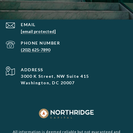
EMAIL
[email protected]
PHONE NUMBER
(202) 625-7890
ADDRESS
3000 K Street, NW Suite 415
Washington, DC 20007
All information is deemed reliable but not guaranteed and