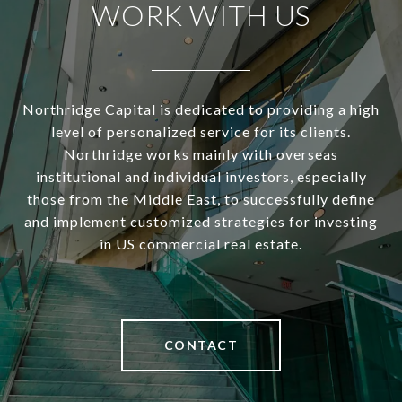
WORK WITH US
Northridge Capital is dedicated to providing a high
level of personalized service for its clients.
Northridge works mainly with overseas
institutional and individual investors, especially
those from the Middle East, to successfully define
and implement customized strategies for investing
in US commercial real estate.
CONTACT