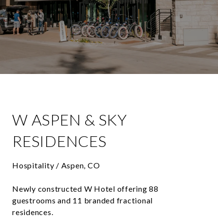
W ASPEN & SKY
RESIDENCES
Hospitality / Aspen, CO
Newly constructed W Hotel offering 88
guestrooms and 11 branded fractional
residences.