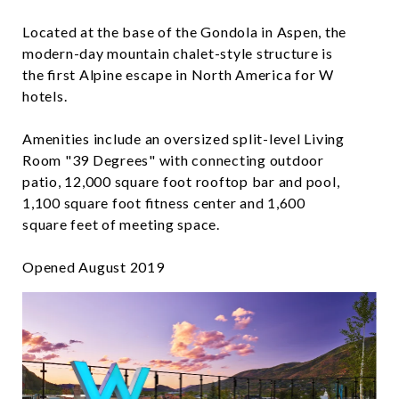
​​​​​​​Located at the base of the Gondola in Aspen, the
modern-day mountain chalet-style structure is
the first Alpine escape in North America for W
hotels.
​​​​​​​Amenities include an oversized split-level Living
Room "39 Degrees" with connecting outdoor
patio, 12,000 square foot rooftop bar and pool,
1,100 square foot fitness center and 1,600
square feet of meeting space.
Opened August 2019