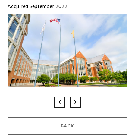
Acquired September 2022
BACK