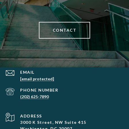
CONTACT
EMAIL
[email protected]
PHONE NUMBER
(202) 625-7890
ADDRESS
3000 K Street, NW Suite 415
Washington, DC 20007