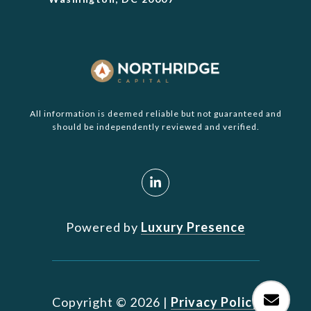
All information is deemed reliable but not guaranteed and
should be independently reviewed and verified.
Powered by
Luxury Presence
Copyright ©
2026
|
Privacy Policy