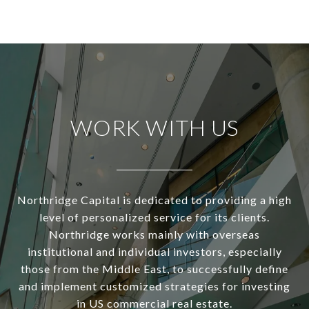
WORK WITH US
Northridge Capital is dedicated to providing a high
level of personalized service for its clients.
Northridge works mainly with overseas
institutional and individual investors, especially
those from the Middle East, to successfully define
and implement customized strategies for investing
in US commercial real estate.