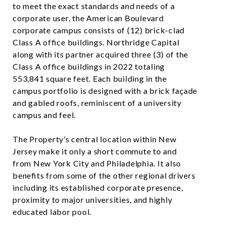
to meet the exact standards and needs of a
corporate user, the American Boulevard
corporate campus consists of (12) brick-clad
Class A office buildings. Northridge Capital
along with its partner acquired three (3) of the
Class A office buildings in 2022 totaling
553,841 square feet. Each building in the
campus portfolio is designed with a brick façade
and gabled roofs, reminiscent of a university
campus and feel.
The Property’s central location within New
Jersey make it only a short commute to and
from New York City and Philadelphia. It also
benefits from some of the other regional drivers
including its established corporate presence,
proximity to major universities, and highly
educated labor pool.