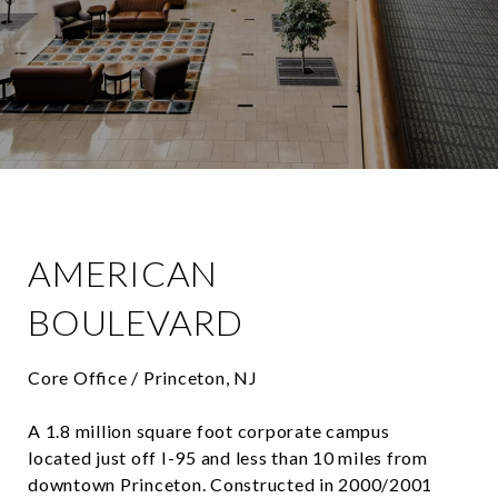
AMERICAN
BOULEVARD
Core Office / Princeton, NJ
A 1.8 million square foot corporate campus
located just off I-95 and less than 10 miles from
downtown Princeton. Constructed in 2000/2001