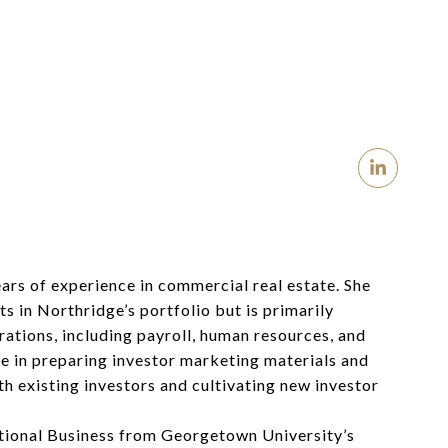
ears of experience in commercial real estate.
She
s in Northridge’s portfolio
but is primarily
rations, including payroll, human resources, and
le in preparing investor marketing materials and
th existing investors and cultivating new investor
tional Business from Georgetown University’s