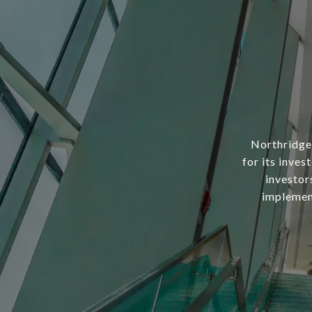
Northridge 
for its inves
investor
implement