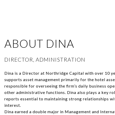
ABOUT DINA
DIRECTOR, ADMINISTRATION
Dina is a Director at Northridge Capital with over 10 y
supports asset management primarily for the hotel asset
responsible for overseeing the firm’s daily business ope
other administrative functions. Dina also plays a key ro
reports essential to maintaining strong relationships wi
interest.
Dina earned a double major in Management and Interna