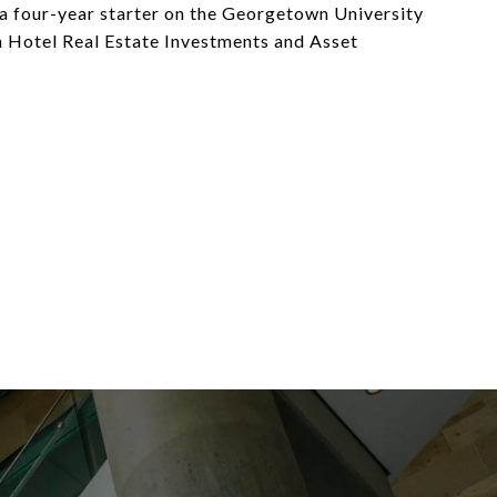
 four-year starter on the Georgetown University
n Hotel Real Estate Investments and Asset