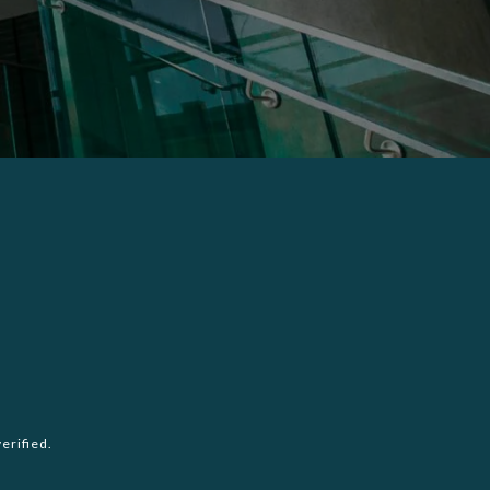
erified.