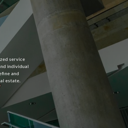
ized service
and individual
efine and
al estate.