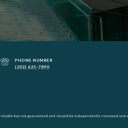
PHONE NUMBER
(202) 625-7890
reliable but not guaranteed and should be independently reviewed and v