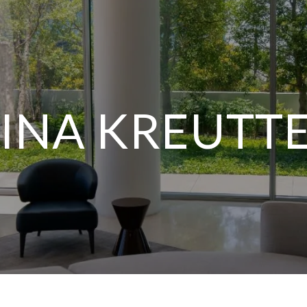
INA KREUTT