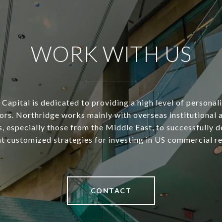
WORK WITH US
Capital is dedicated to providing a high level of personal
tors. Northridge works mainly with overseas institutional 
s, especially those from the Middle East, to successfully d
 customized strategies for investing in US commercial re
CONTACT