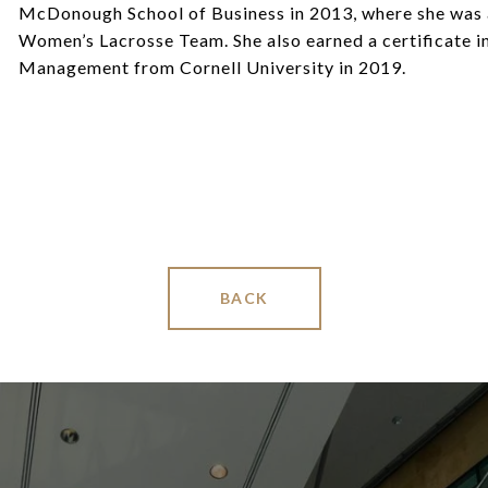
McDonough School of Business in 2013, where she was a
Women’s Lacrosse Team. She also earned a certificate i
Management from Cornell University in 2019.
BACK