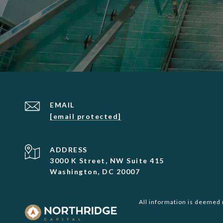
EMAIL
[email protected]
ADDRESS
3000 K Street, NW Suite 415
Washington, DC 20007
All information is deemed 