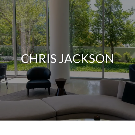
CHRIS JACKSON