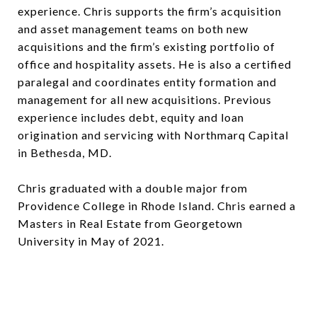
experience. Chris supports the firm’s acquisition
and asset management teams on both new
acquisitions and the firm’s existing portfolio of
office and hospitality assets. He is also a certified
paralegal and coordinates entity formation and
management for all new acquisitions. Previous
experience includes debt, equity and loan
origination and servicing with Northmarq Capital
in Bethesda, MD.
Chris graduated with a double major from
Providence College in Rhode Island. Chris earned a
Masters in Real Estate from Georgetown
University in May of 2021.