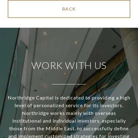
BACK
WORK WITH US
Northridge Capital is dedicated to providing a high
level of personalized service for its investors.
Northridge works mainly with overseas
institutional and individual investors, especially
those from the Middle East, to successfully define
and implement customized strategies for investing