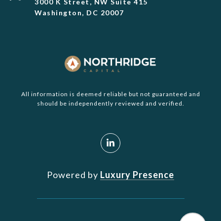
3000 K Street, NW Suite 415
Washington, DC 20007
All information is deemed reliable but not guaranteed and
should be independently reviewed and verified.
Powered by
Luxury Presence