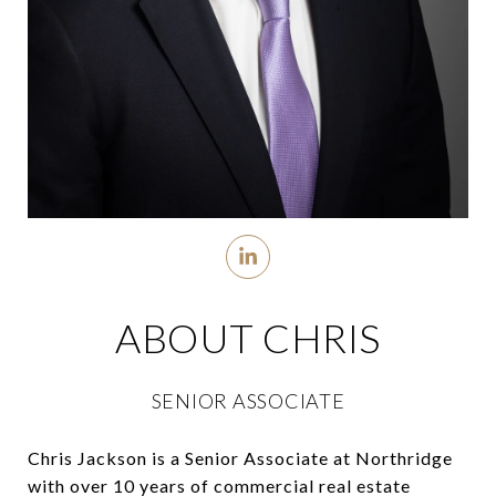
ABOUT CHRIS
SENIOR ASSOCIATE
Chris Jackson is a Senior Associate at Northridge
with over 10 years of commercial real estate