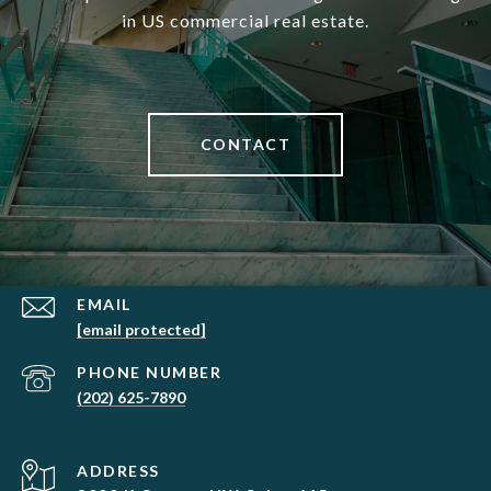
in US commercial real estate.
CONTACT
EMAIL
[email protected]
PHONE NUMBER
(202) 625-7890
ADDRESS